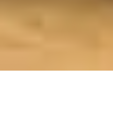
OUR FAVORITES
Most Loved Dishes