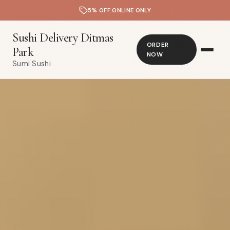
5% OFF ONLINE ONLY
Sushi Delivery Ditmas
ORDER
Park
NOW
Sumi Sushi